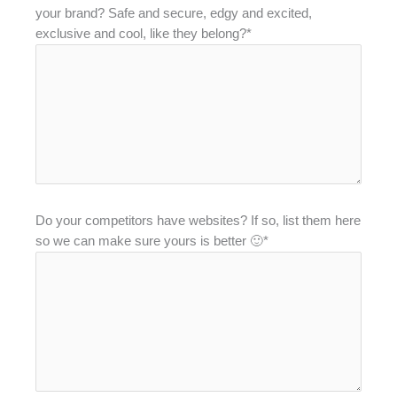
your brand? Safe and secure, edgy and excited,
exclusive and cool, like they belong?*
Do your competitors have websites? If so, list them here
so we can make sure yours is better 🙂*