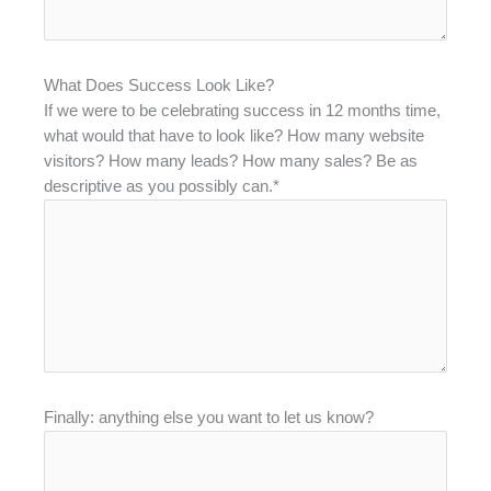
What Does Success Look Like?
If we were to be celebrating success in 12 months time,
what would that have to look like? How many website
visitors? How many leads? How many sales? Be as
descriptive as you possibly can.*
Finally: anything else you want to let us know?