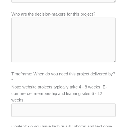
Who are the decision-makers for this project?
Timeframe: When do you need this project delivered by?
*
Note: website projects typically take 4 - 8 weeks. E-
commerce, membership and learning sites 6 - 12
weeks.
Content: do you have high quality photos and text copy