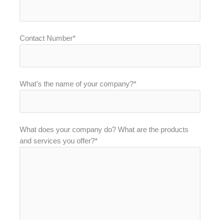
Contact Number*
What’s the name of your company?*
What does your company do? What are the products
and services you offer?*