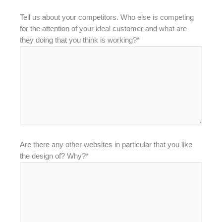
Tell us about your competitors. Who else is competing
for the attention of your ideal customer and what are
they doing that you think is working?*
Are there any other websites in particular that you like
the design of? Why?*