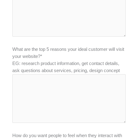
What are the top 5 reasons your ideal customer will visit
your website?*
EG: research product information, get contact details,
ask questions about services, pricing, design concept
How do you want people to feel when they interact with