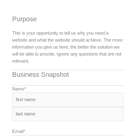
Purpose
This is your opportunity to tell us why you need a
website and what the website should achieve. The more
information you give us here, the better the solution we
will be able to provide. Ignore any questions that are not
relevant.
Business Snapshot
Name*
Email*