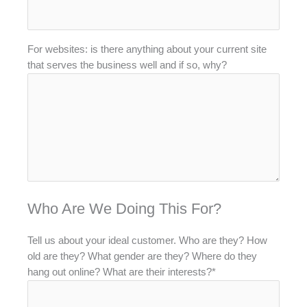
For websites: is there anything about your current site
that serves the business well and if so, why?
Who Are We Doing This For?
Tell us about your ideal customer. Who are they? How
old are they? What gender are they? Where do they
hang out online? What are their interests?*