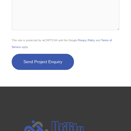
This site is protected by reCAPTCHA and the Google
Privacy Policy
and
Terms of
Service
apply.