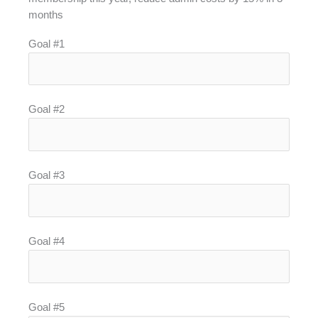
months
Goal #1
Goal #2
Goal #3
Goal #4
Goal #5