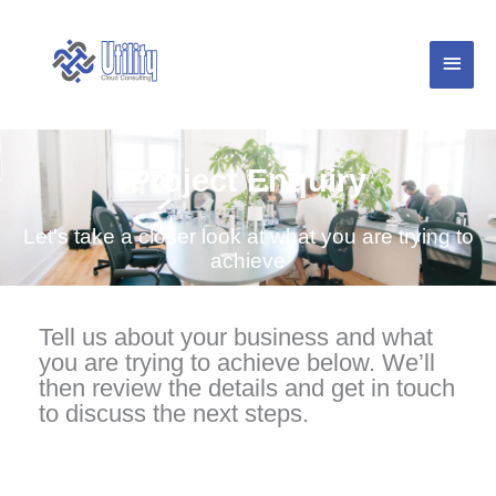
Skip
Main
to
content
Menu
Project Enquiry
Let's take a closer look at what you are trying to
achieve
Tell us about your business and what
you are trying to achieve below. We’ll
then review the details and get in touch
to discuss the next steps.