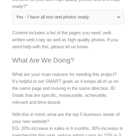
ready?*
Content includes a list of the pages you need, well-
written web copy as well as high-quality photos. If you
need help with this, please let us know.
What Are We Doing?
What are your main reasons for needing this project?
It's helpful to set SMART goals as it keeps all of us on
the same page and moving in the same direction. IE:
Goals that are specific, measurable, achievable,
relevant and time-bound.
With this in mind, what are the top 5 business needs of
your new website?
EG: 20% increase in sales in 6 months, 30% increase in
membership this year, reduce admin costs by 15% in 3